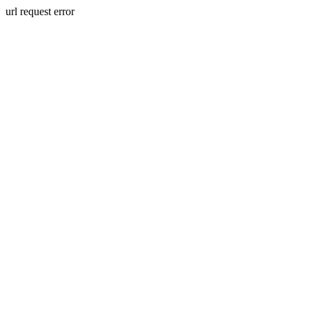
url request error